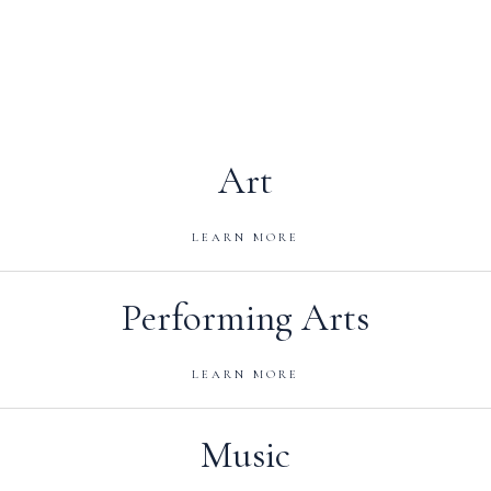
Art
LEARN MORE
Performing Arts
LEARN MORE
Music