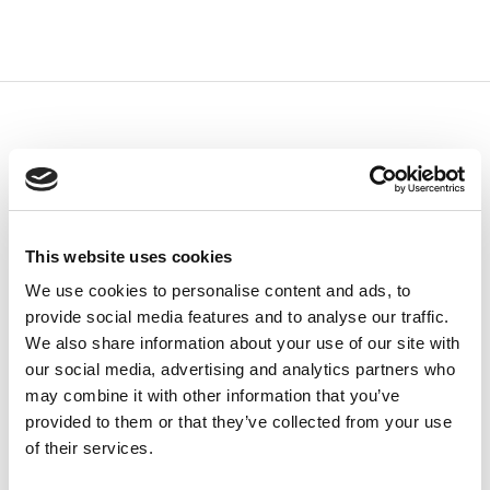
This website uses cookies
We use cookies to personalise content and ads, to
provide social media features and to analyse our traffic.
We also share information about your use of our site with
our social media, advertising and analytics partners who
may combine it with other information that you’ve
provided to them or that they’ve collected from your use
of their services.