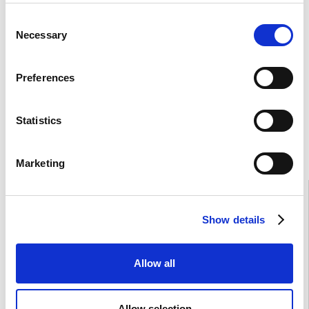
Consent
Necessary
Selection
Preferences
Statistics
Marketing
Show details
Allow all
Allow selection