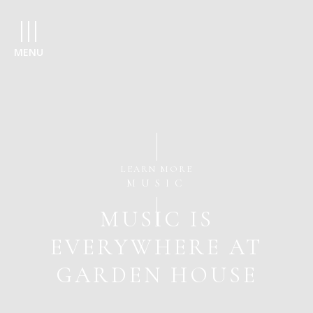
MENU
LEARN MORE
MUSIC
MUSIC IS
EVERYWHERE AT
GARDEN HOUSE