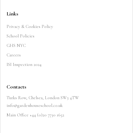
Links
Privacy & Cookies Policy
School Policies
GHS NYC
Careers
ISI Inspection 2024
Contacts
Turks Row, Chelsea, London SW3 4TW
info@gardenhouseschool.co.uk
Main Office +44 (0)20 7730 1652