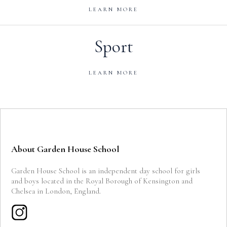
LEARN MORE
Sport
LEARN MORE
About Garden House School
Garden House School is an independent day school for girls
and boys located in the Royal Borough of Kensington and
Chelsea in London, England.